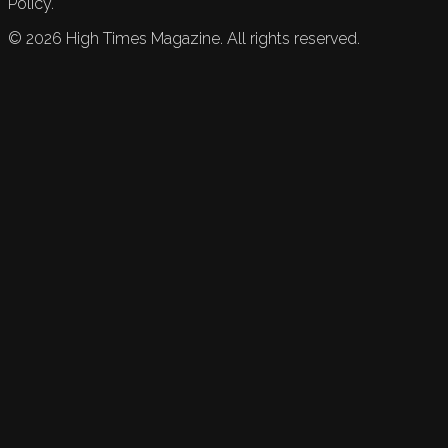
Policy.
©
2026
High Times Magazine. All rights reserved.