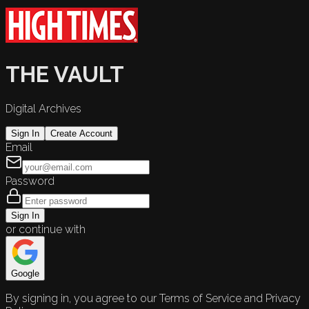
THE VAULT
Digital Archives
Sign In
Create Account
Email
Password
Sign In
or continue with
Google
By signing in, you agree to our Terms of Service and Privacy