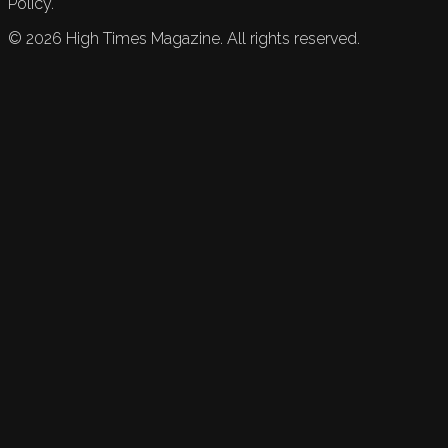
Policy.
©
2026
High Times Magazine. All rights reserved.