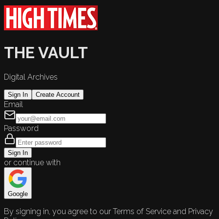
THE VAULT
Digital Archives
Sign In
Create Account
Email
Password
Sign In
or continue with
Google
By signing in, you agree to our Terms of Service and Privacy