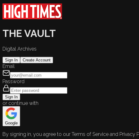
THE VAULT
Digital Archives
Sign In
Create Account
Email
Password
Sign In
or continue with
Google
By signing in, you agree to our Terms of Service and Privacy P