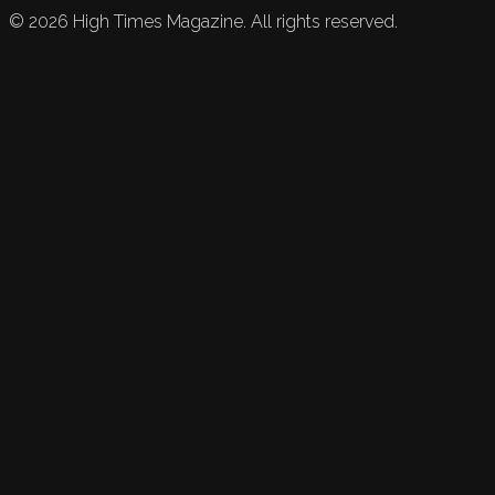
©
2026
High Times Magazine. All rights reserved.