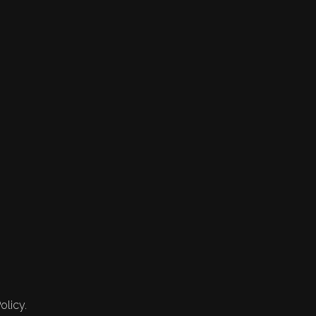
olicy.