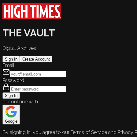
THE VAULT
Digital Archives
Sign In
Create Account
Email
Password
Sign In
or continue with
Google
By signing in, you agree to our Terms of Service and Privacy P