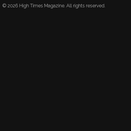
©
2026
High Times Magazine. All rights reserved.