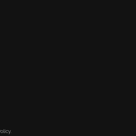
olicy.