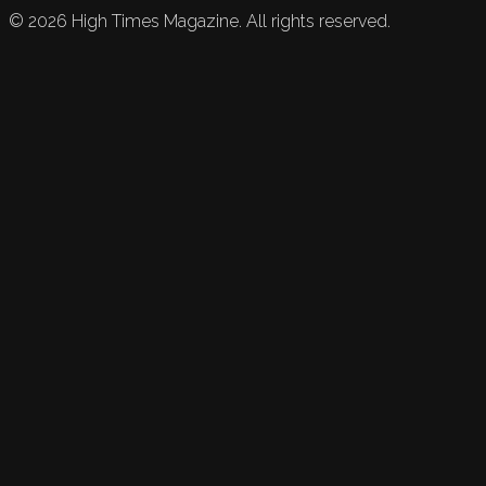
©
2026
High Times Magazine. All rights reserved.