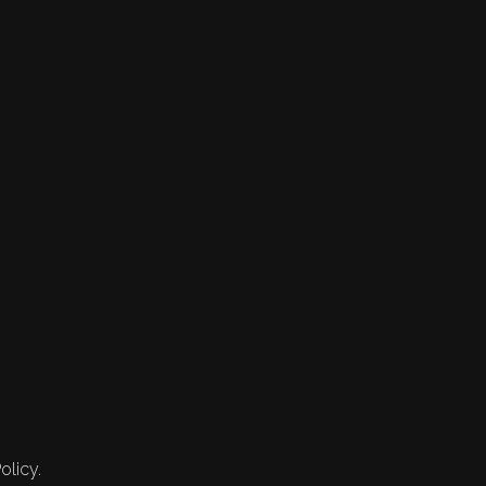
olicy.