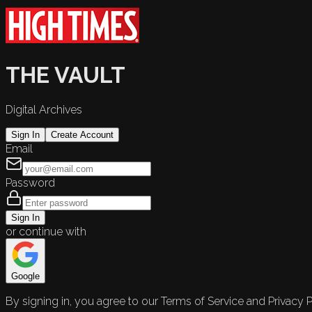
THE VAULT
Digital Archives
Sign In
Create Account
Email
Password
Sign In
or continue with
Google
By signing in, you agree to our Terms of Service and Privacy P