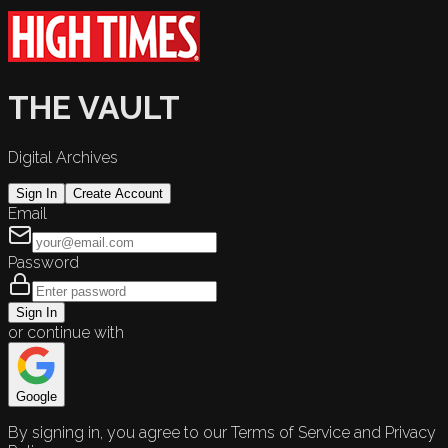
THE VAULT
Digital Archives
Sign In
Create Account
Email
Password
Sign In
or continue with
Google
By signing in, you agree to our Terms of Service and Privacy