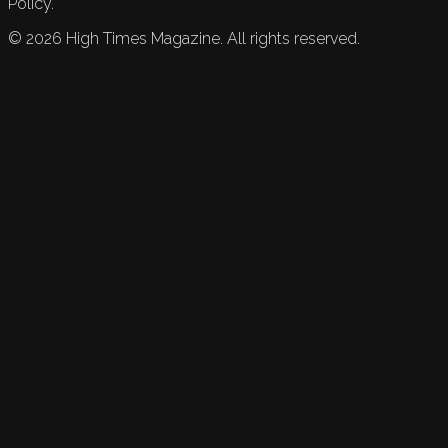
Policy.
©
2026
High Times Magazine. All rights reserved.