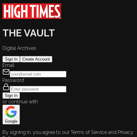
THE VAULT
Digital Archives
Sign In
Create Account
Email
Password
Sign In
or continue with
Google
By signing in, you agree to our Terms of Service and Privacy