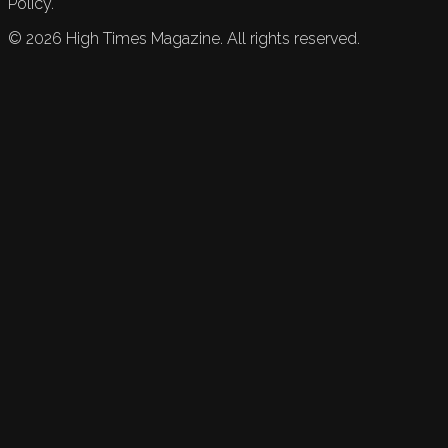
Policy.
©
2026
High Times Magazine. All rights reserved.