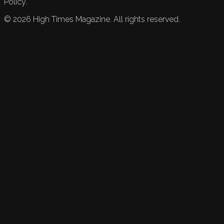
Policy.
©
2026
High Times Magazine. All rights reserved.