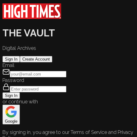
THE VAULT
Digital Archives
Sign In
Create Account
Email
Password
Sign In
or continue with
Google
By signing in, you agree to our Terms of Service and Privacy