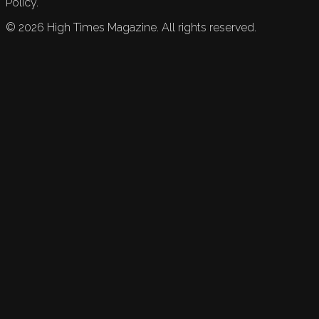
Policy.
©
2026
High Times Magazine. All rights reserved.