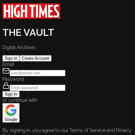
THE VAULT
Digital Archives
Sign In
Create Account
Email
Password
Sign In
or continue with
Google
By signing in, you agree to our Terms of Service and Privacy