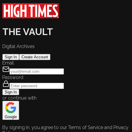
THE VAULT
Digital Archives
Sign In
Create Account
Email
Password
Sign In
or continue with
Google
By signing in, you agree to our Terms of Service and Privacy