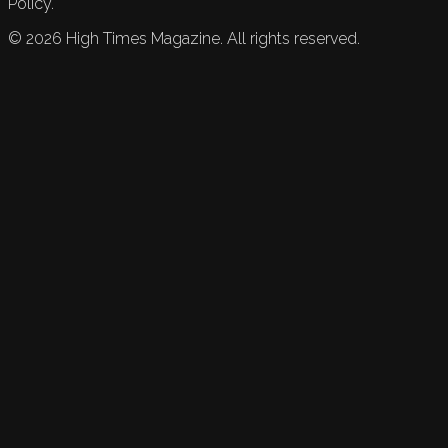
Policy.
©
2026
High Times Magazine. All rights reserved.