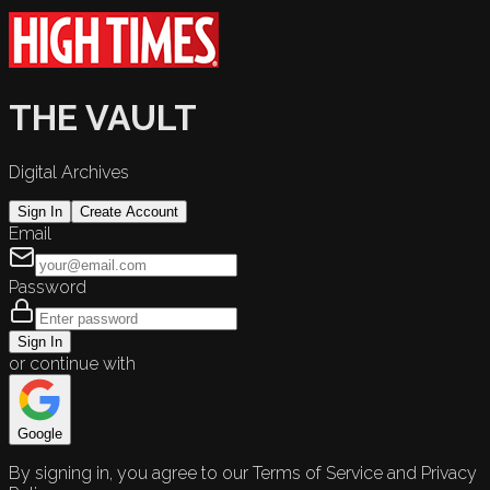
THE VAULT
Digital Archives
Sign In
Create Account
Email
Password
Sign In
or continue with
Google
By signing in, you agree to our Terms of Service and Privacy