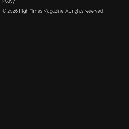
Policy.
©
2026
High Times Magazine. All rights reserved.