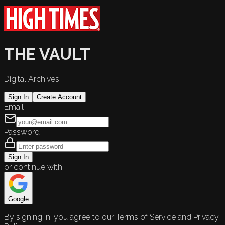
THE VAULT
Digital Archives
Sign In
Create Account
Email
Password
Sign In
or continue with
Google
By signing in, you agree to our Terms of Service and Privacy