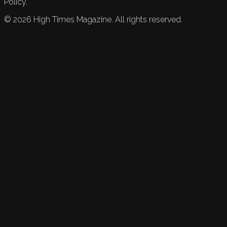
Policy.
©
2026
High Times Magazine. All rights reserved.