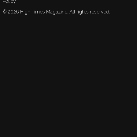
Policy.
©
2026
High Times Magazine. All rights reserved.