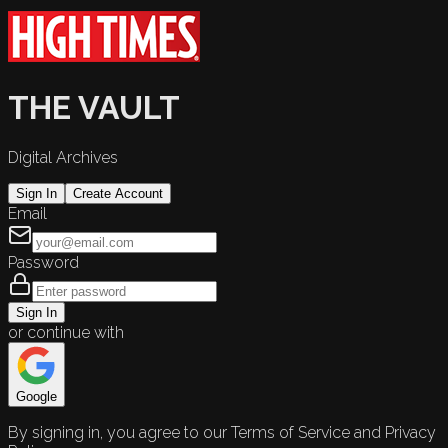
THE VAULT
Digital Archives
Sign In
Create Account
Email
Password
Sign In
or continue with
Google
By signing in, you agree to our Terms of Service and Privacy