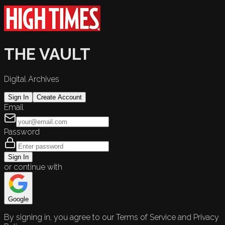
THE VAULT
Digital Archives
Sign In
Create Account
Email
Password
Sign In
or continue with
Google
By signing in, you agree to our Terms of Service and Privacy