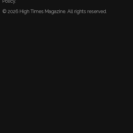
Policy.
©
2026
High Times Magazine. All rights reserved.