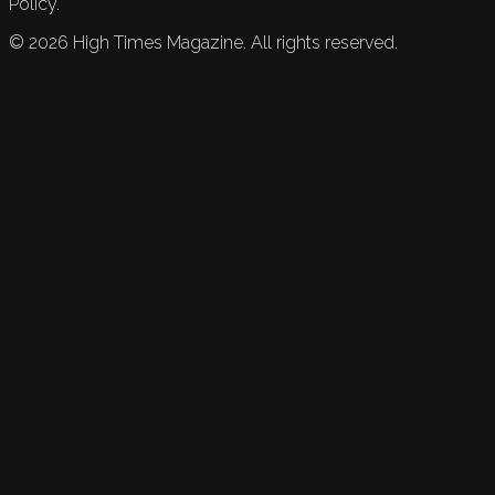
Policy.
©
2026
High Times Magazine. All rights reserved.