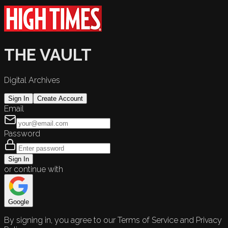
THE VAULT
Digital Archives
Sign In
Create Account
Email
Password
Sign In
or continue with
Google
By signing in, you agree to our Terms of Service and Privacy