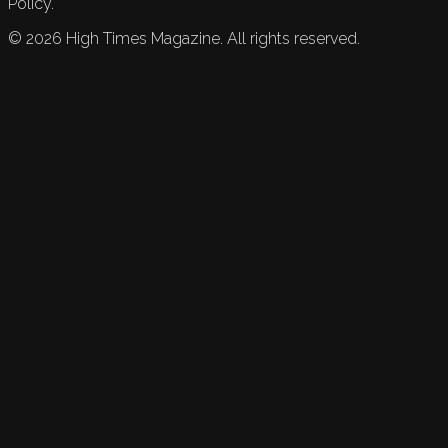
Policy.
©
2026
High Times Magazine. All rights reserved.