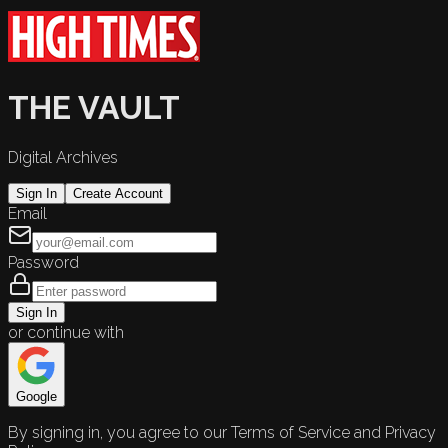
THE VAULT
Digital Archives
Sign In
Create Account
Email
Password
Sign In
or continue with
Google
By signing in, you agree to our Terms of Service and Privacy