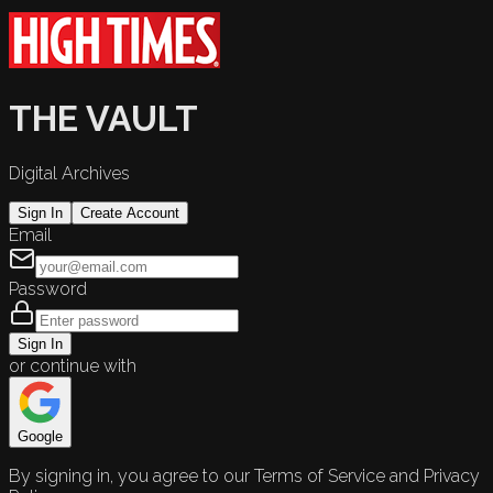
THE VAULT
Digital Archives
Sign In
Create Account
Email
Password
Sign In
or continue with
Google
By signing in, you agree to our Terms of Service and Privacy