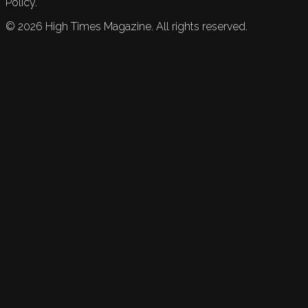
Policy.
©
2026
High Times Magazine. All rights reserved.