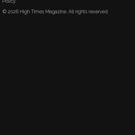
Policy.
©
2026
High Times Magazine. All rights reserved.