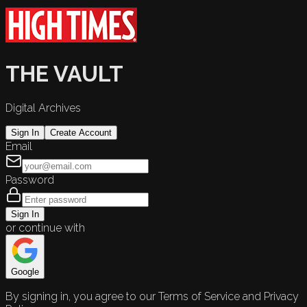
THE VAULT
Digital Archives
Sign In
Create Account
Email
Password
Sign In
or continue with
Google
By signing in, you agree to our Terms of Service and Privacy