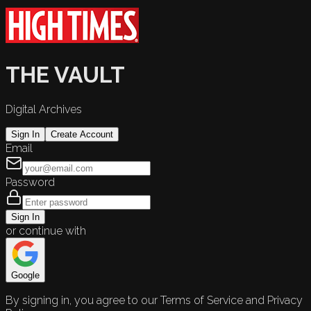
THE VAULT
Digital Archives
Sign In
Create Account
Email
Password
Sign In
or continue with
Google
By signing in, you agree to our Terms of Service and Privacy