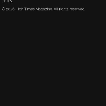
Policy.
©
2026
High Times Magazine. All rights reserved.