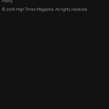
Policy.
©
2026
High Times Magazine. All rights reserved.