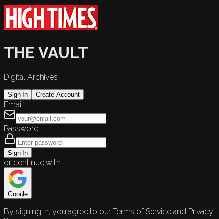
THE VAULT
Digital Archives
Sign In
Create Account
Email
Password
Sign In
or continue with
Google
By signing in, you agree to our Terms of Service and Privacy