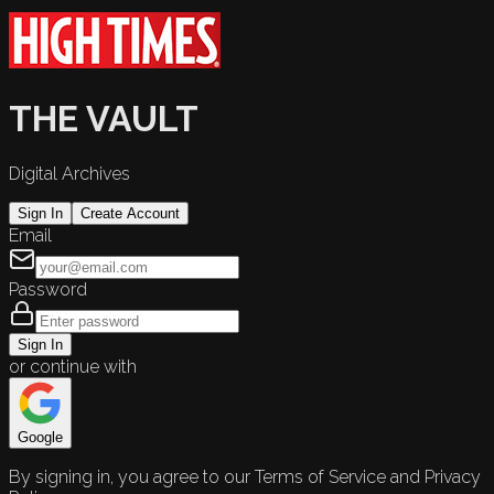
THE VAULT
Digital Archives
Sign In
Create Account
Email
Password
Sign In
or continue with
Google
By signing in, you agree to our Terms of Service and Privacy