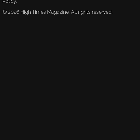
Policy.
©
2026
High Times Magazine. All rights reserved.