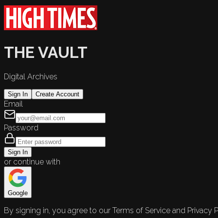
THE VAULT
Digital Archives
Sign In
Create Account
Email
Password
Sign In
or continue with
Google
By signing in, you agree to our Terms of Service and Privacy P