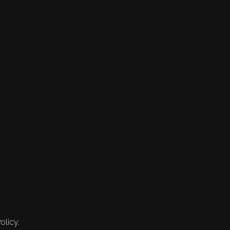
olicy.