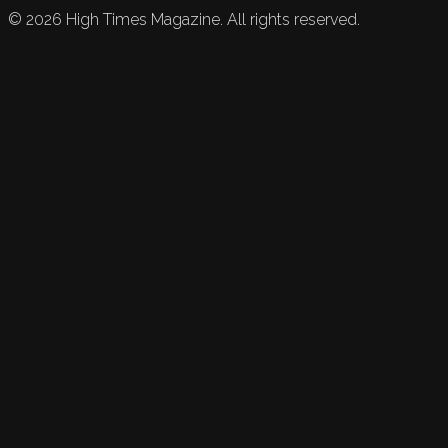
©
2026
High Times Magazine. All rights reserved.