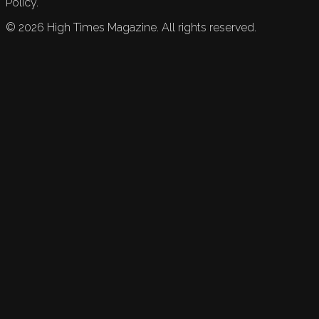
Policy.
©
2026
High Times Magazine. All rights reserved.