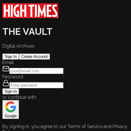
THE VAULT
Digital Archives
Sign In
Create Account
Email
Password
Sign In
or continue with
Google
By signing in, you agree to our Terms of Service and Privacy