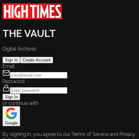
THE VAULT
Digital Archives
Sign In
Create Account
Email
Password
Sign In
or continue with
Google
By signing in, you agree to our Terms of Service and Privacy