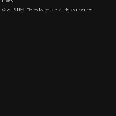
Policy.
©
2026
High Times Magazine. All rights reserved.