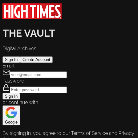
THE VAULT
Digital Archives
Sign In
Create Account
Email
Password
Sign In
or continue with
Google
By signing in, you agree to our Terms of Service and Privacy