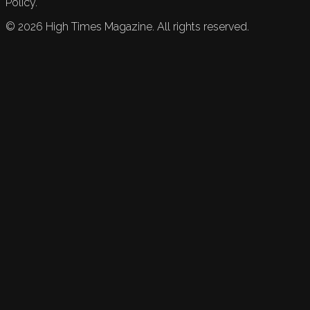
Policy.
©
2026
High Times Magazine. All rights reserved.