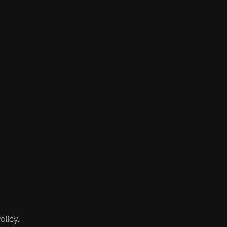
olicy.