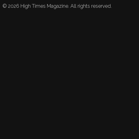
©
2026
High Times Magazine. All rights reserved.