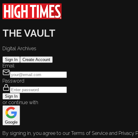
THE VAULT
Digital Archives
Sign In
Create Account
Email
Password
Sign In
or continue with
Google
By signing in, you agree to our Terms of Service and Privacy P