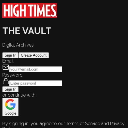
THE VAULT
Digital Archives
Sign In
Create Account
Email
Password
Sign In
or continue with
Google
By signing in, you agree to our Terms of Service and Privacy