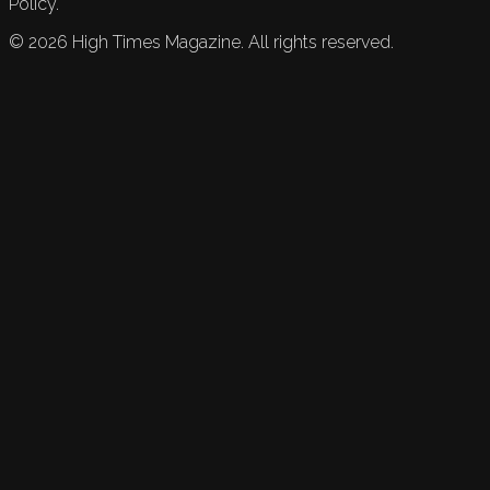
Policy.
©
2026
High Times Magazine. All rights reserved.