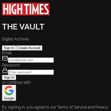
THE VAULT
Digital Archives
Sign In
Create Account
Email
Password
Sign In
or continue with
Google
By signing in, you agree to our Terms of Service and Privacy