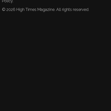
Policy.
©
2026
High Times Magazine. All rights reserved.