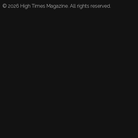
©
2026
High Times Magazine. All rights reserved.