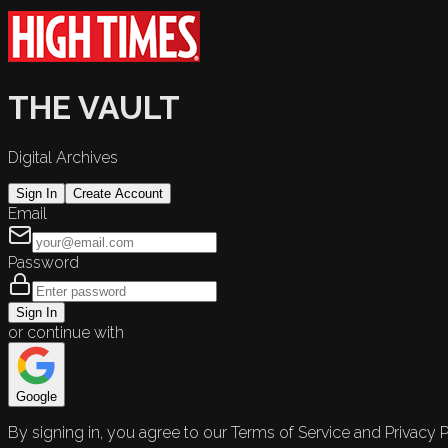
THE VAULT
Digital Archives
Sign In
Create Account
Email
Password
Sign In
or continue with
Google
By signing in, you agree to our Terms of Service and Privacy P