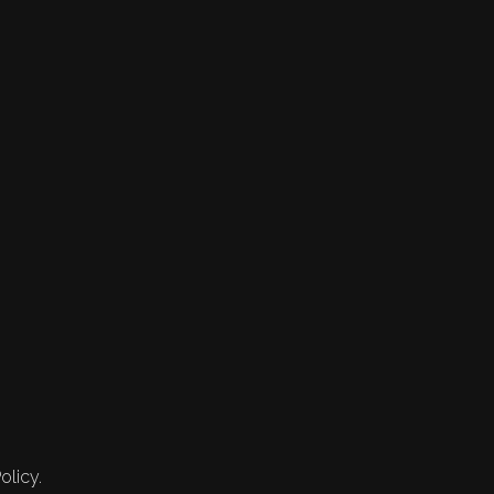
olicy.