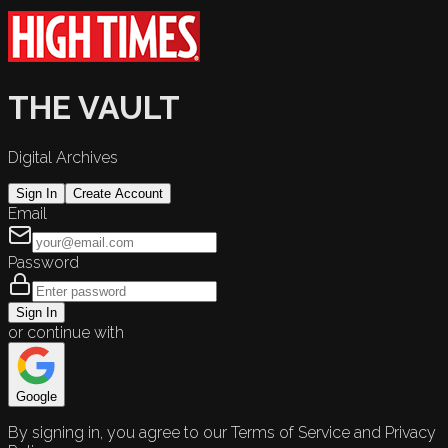
THE VAULT
Digital Archives
Sign In
Create Account
Email
Password
Sign In
or continue with
Google
By signing in, you agree to our Terms of Service and Privacy