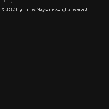
Policy.
©
2026
High Times Magazine. All rights reserved.