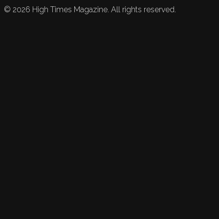
©
2026
High Times Magazine. All rights reserved.