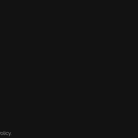
olicy.