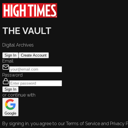
THE VAULT
Digital Archives
Sign In
Create Account
Email
Password
Sign In
or continue with
Google
By signing in, you agree to our Terms of Service and Privacy P