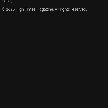
Policy.
©
2026
High Times Magazine. All rights reserved.