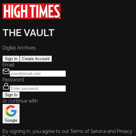
THE VAULT
Digital Archives
Sign In
Create Account
Email
Password
Sign In
or continue with
Google
By signing in, you agree to our Terms of Service and Privacy