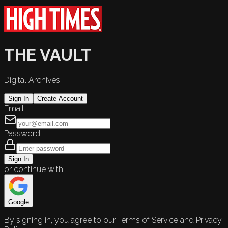
THE VAULT
Digital Archives
Sign In
Create Account
Email
Password
Sign In
or continue with
Google
By signing in, you agree to our Terms of Service and Privacy