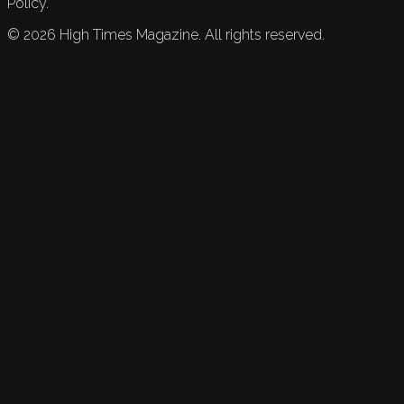
Policy.
©
2026
High Times Magazine. All rights reserved.