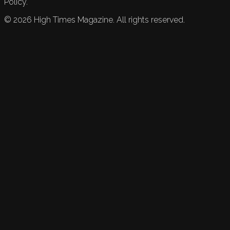
Policy.
©
2026
High Times Magazine. All rights reserved.