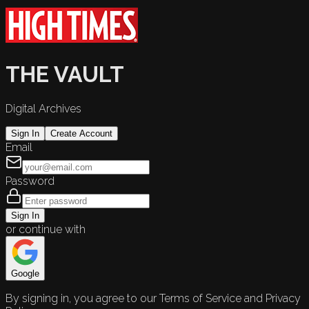
THE VAULT
Digital Archives
Sign In
Create Account
Email
Password
Sign In
or continue with
Google
By signing in, you agree to our Terms of Service and Privacy