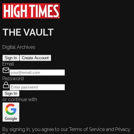
THE VAULT
Digital Archives
Sign In
Create Account
Email
Password
Sign In
or continue with
Google
By signing in, you agree to our Terms of Service and Privacy