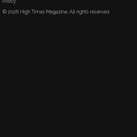
Policy.
©
2026
High Times Magazine. All rights reserved.