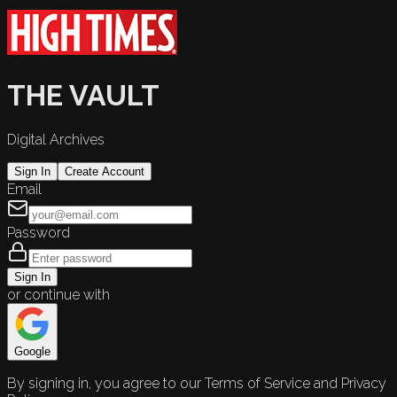
THE VAULT
Digital Archives
Sign In
Create Account
Email
Password
Sign In
or continue with
Google
By signing in, you agree to our Terms of Service and Privacy