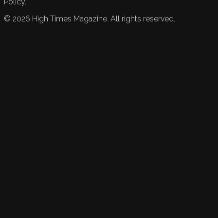
Policy.
©
2026
High Times Magazine. All rights reserved.