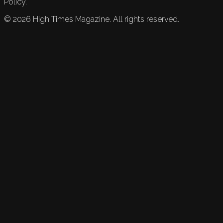
Policy.
©
2026
High Times Magazine. All rights reserved.