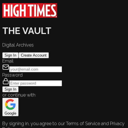
THE VAULT
Digital Archives
Sign In
Create Account
Email
Password
Sign In
or continue with
Google
By signing in, you agree to our Terms of Service and Privacy