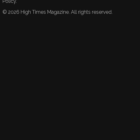
Policy.
©
2026
High Times Magazine. All rights reserved.