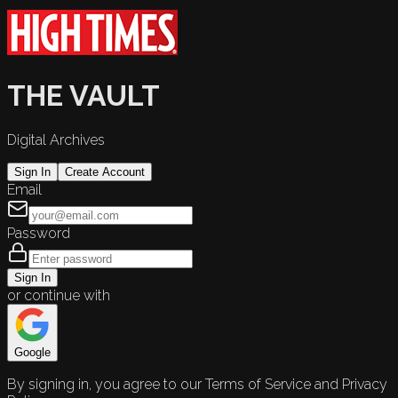
THE VAULT
Digital Archives
Sign In
Create Account
Email
Password
Sign In
or continue with
Google
By signing in, you agree to our Terms of Service and Privacy