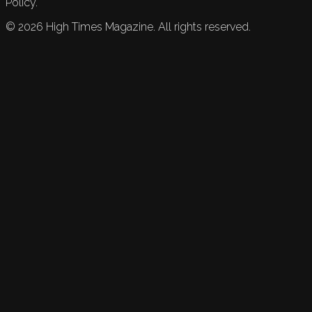
Policy.
©
2026
High Times Magazine. All rights reserved.