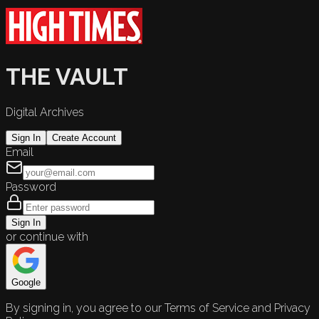
THE VAULT
Digital Archives
Sign In
Create Account
Email
Password
Sign In
or continue with
Google
By signing in, you agree to our Terms of Service and Privacy