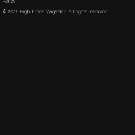
Policy.
©
2026
High Times Magazine. All rights reserved.