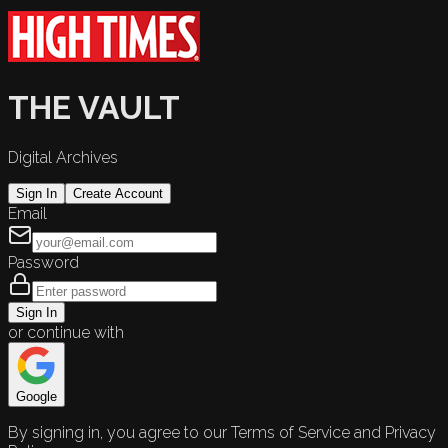
THE VAULT
Digital Archives
Sign In
Create Account
Email
Password
Sign In
or continue with
Google
By signing in, you agree to our Terms of Service and Privacy