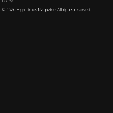
Policy.
©
2026
High Times Magazine. All rights reserved.