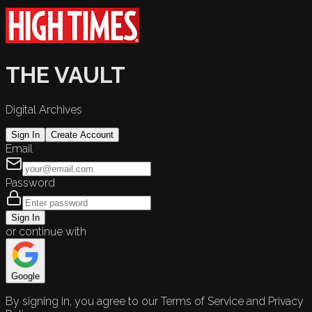
THE VAULT
Digital Archives
Sign In
Create Account
Email
Password
Sign In
or continue with
Google
By signing in, you agree to our Terms of Service and Privacy