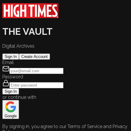
THE VAULT
Digital Archives
Sign In
Create Account
Email
Password
Sign In
or continue with
Google
By signing in, you agree to our Terms of Service and Privacy