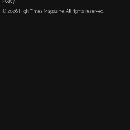
Policy.
©
2026
High Times Magazine. All rights reserved.