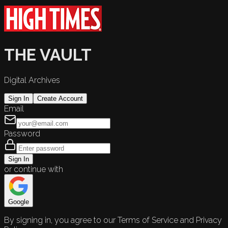
THE VAULT
Digital Archives
Sign In
Create Account
Email
Password
Sign In
or continue with
Google
By signing in, you agree to our Terms of Service and Privacy