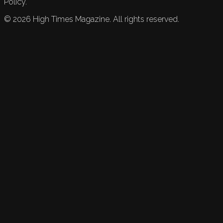
Policy.
©
2026
High Times Magazine. All rights reserved.