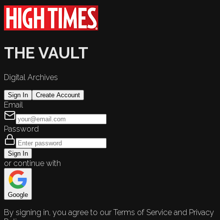
THE VAULT
Digital Archives
Sign In
Create Account
Email
Password
Sign In
or continue with
Google
By signing in, you agree to our Terms of Service and Privacy