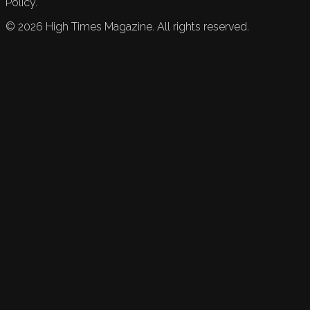
Policy.
©
2026
High Times Magazine. All rights reserved.