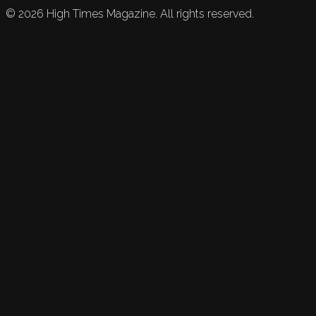
©
2026
High Times Magazine. All rights reserved.