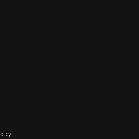
olicy.