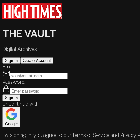
THE VAULT
Digital Archives
Sign In
Create Account
Email
Password
Sign In
or continue with
Google
By signing in, you agree to our Terms of Service and Privacy P