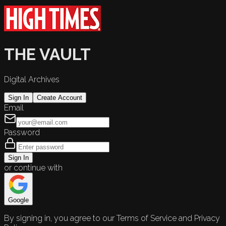
THE VAULT
Digital Archives
Sign In
Create Account
Email
Password
Sign In
or continue with
Google
By signing in, you agree to our Terms of Service and Privacy