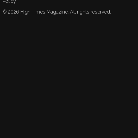
Policy.
©
2026
High Times Magazine. All rights reserved.