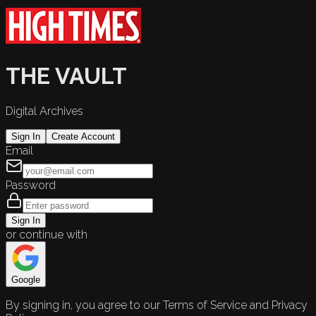
THE VAULT
Digital Archives
Sign In
Create Account
Email
Password
Sign In
or continue with
Google
By signing in, you agree to our Terms of Service and Privacy