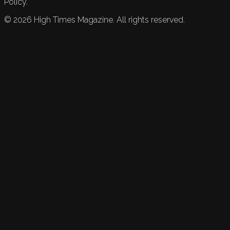
Policy.
©
2026
High Times Magazine. All rights reserved.