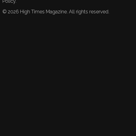
Policy.
©
2026
High Times Magazine. All rights reserved.