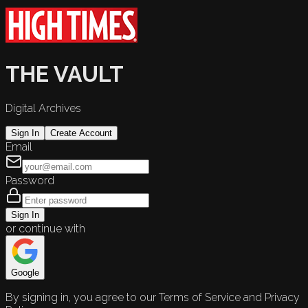
THE VAULT
Digital Archives
Sign In
Create Account
Email
Password
Sign In
or continue with
Google
By signing in, you agree to our Terms of Service and Privacy