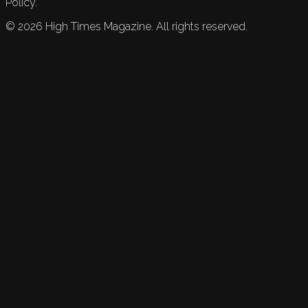
Policy.
©
2026
High Times Magazine. All rights reserved.