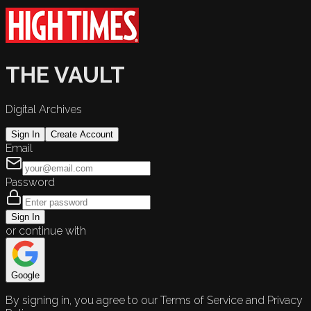
THE VAULT
Digital Archives
Sign In
Create Account
Email
Password
Sign In
or continue with
Google
By signing in, you agree to our Terms of Service and Privacy