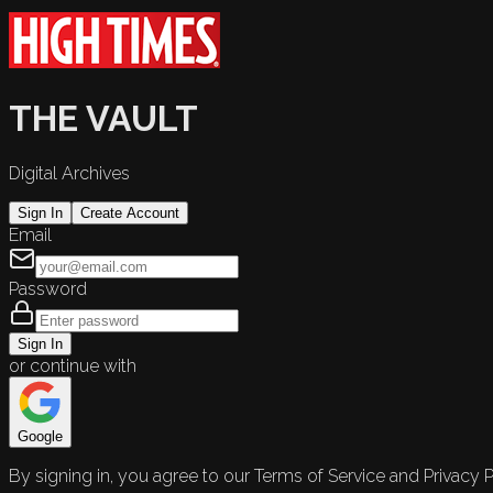
THE VAULT
Digital Archives
Sign In
Create Account
Email
Password
Sign In
or continue with
Google
By signing in, you agree to our Terms of Service and Privacy P