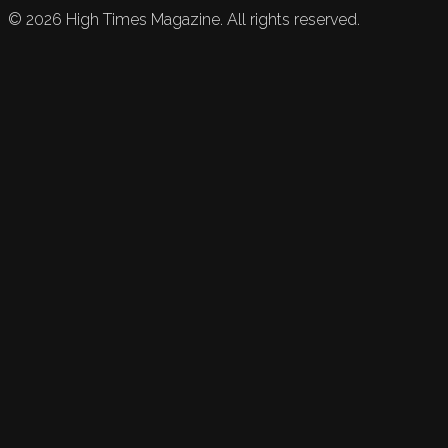
©
2026
High Times Magazine. All rights reserved.