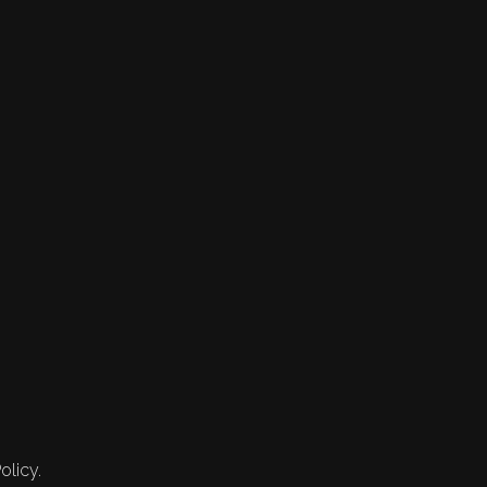
olicy.